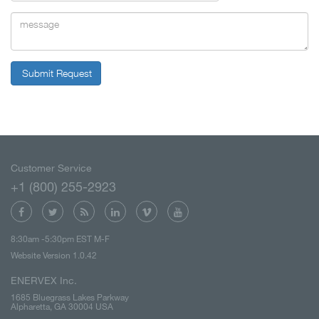
Submit Request
Customer Service
+1 (800) 255-2923
8:30am -5:30pm EST M-F
Website Version 1.0.42
ENERVEX Inc.
1685 Bluegrass Lakes Parkway
Alpharetta, GA 30004 USA