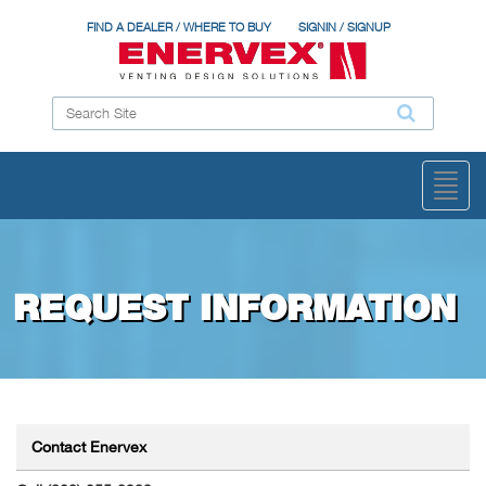
FIND A DEALER / WHERE TO BUY
SIGNIN / SIGNUP
Toggl
naviga
REQUEST INFORMATION
Contact Enervex