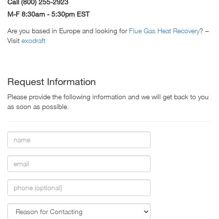
Call (800) 255-2923
M-F 8:30am - 5:30pm EST
Are you based in Europe and looking for
Flue Gas Heat Recovery
? –
Visit
exodraft
Request Information
Please provide the following information and we will get back to you
as soon as possible.