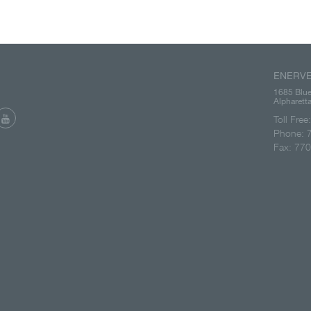
ENERVE
1685 Blue
Alpharet
Toll Fre
Phone: 
Fax: 77