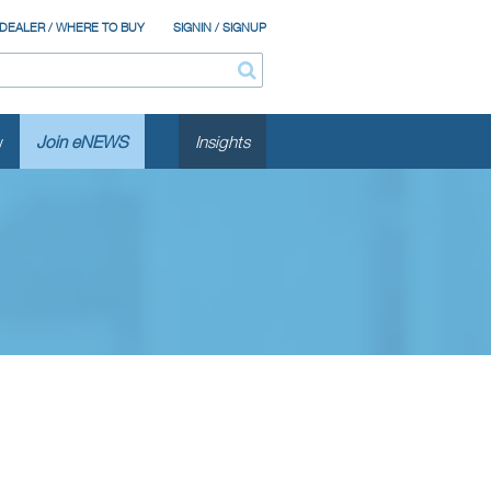
 DEALER / WHERE TO BUY
SIGNIN / SIGNUP
y
Join eNEWS
Insights