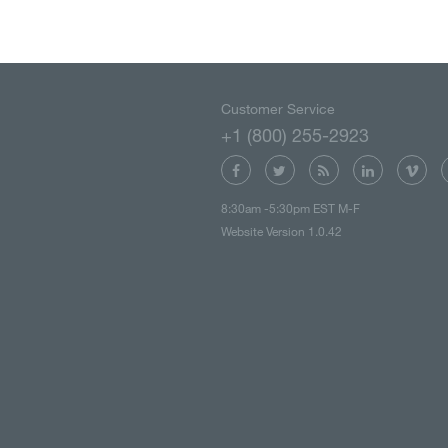
Customer Service
+1 (800) 255-2923
8:30am -5:30pm EST M-F
Website Version 1.0.42