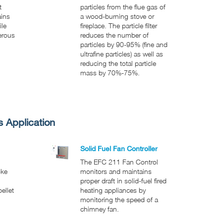
t
particles from the flue gas of
ains
a wood-burning stove or
ile
fireplace. The particle filter
erous
reduces the number of
particles by 90-95% (fine and
ultrafine particles) as well as
reducing the total particle
mass by 70%-75%.
s Application
Solid Fuel Fan Controller
The EFC 211 Fan Control
oke
monitors and maintains
proper draft in solid-fuel fired
ellet
heating appliances by
monitoring the speed of a
chimney fan.