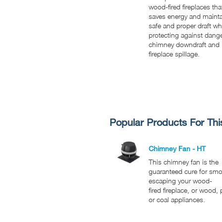
wood-fired fireplaces tha
saves energy and maint
safe and proper draft wh
protecting against dang
chimney downdraft and
fireplace spillage.
Popular Products For Thi
Chimney Fan - HT
This chimney fan is the
guaranteed cure for sm
escaping your wood-
fired fireplace, or wood, p
or coal appliances.