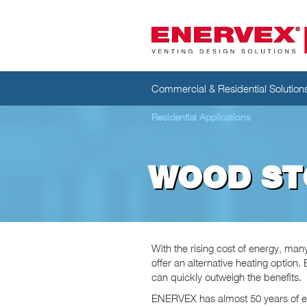
Commercial & Residential Solution
Residential Applications
WOOD ST
With the rising cost of energy, ma
offer an alternative heating option
can quickly outweigh the benefits.
ENERVEX has almost 50 years of e