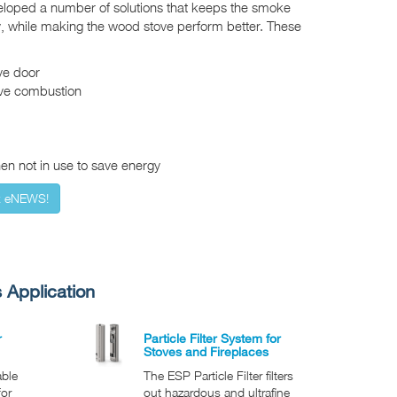
eloped a number of solutions that keeps the smoke
, while making the wood stove perform better. These
ve door
ove combustion
n not in use to save energy
x eNEWS!
 Application
r
Particle Filter System for
Stoves and Fireplaces
able
The ESP Particle Filter filters
for
out hazardous and ultrafine