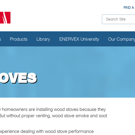
FIND A
s
Products
Library
ENERVEX University
Our Compan
OVES
ny homeowners are installing wood stoves because they
. But without proper venting, wood stove smoke and soot
xperience dealing with wood stove performance