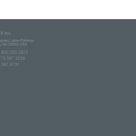
X Inc.
grass Lakes Parkway
ta, GA 30004 USA
e: 800.255.2923
770.587.3238
0.587.4731