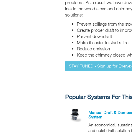
problems. As a result we have dev
inside the wood stove and chimney
solutions:
Prevent spillage from the sto
Create proper draft to impr
Prevent downdraft
Make it easier to start a fire
Reduce emission
Keep the chimney closed whe
STAY TUNED - Sign up for Enerve
Popular Systems For This
Manual Draft & Dampe
System
An economical, sustain
and quiet draft solution 