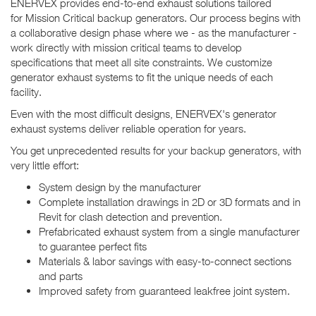
ENERVEX provides end-to-end exhaust solutions tailored
for Mission Critical backup generators. Our process begins with
a collaborative design phase where we - as the manufacturer -
work directly with mission critical teams to develop
specifications that meet all site constraints. We customize
generator exhaust systems to fit the unique needs of each
facility.
Even with the most difficult designs, ENERVEX's generator
exhaust systems deliver reliable operation for years.
You get unprecedented results for your backup generators, with
very little effort:
System design by the manufacturer
Complete installation drawings in 2D or 3D formats and in
Revit for clash detection and prevention.
Prefabricated exhaust system from a single manufacturer
to guarantee perfect fits
Materials & labor savings with easy-to-connect sections
and parts
Improved safety from guaranteed leakfree joint system.