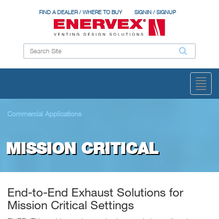
FIND A DEALER / WHERE TO BUY
SIGNIN / SIGNUP
Toggl
naviga
Commercial Applications
MISSION CRITICAL
End-to-End Exhaust Solutions for
Mission Critical Settings