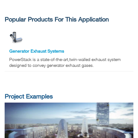
Popular Products For This Application
Generator Exhaust Systems
PowerStack is a state-of-the-art,twin-walled exhaust system
designed to convey generator exhaust gases.
Project Examples