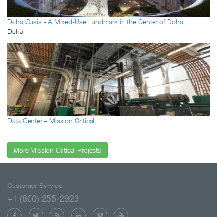
Doha Oasis - A Mixed-Use Landmark in the Center of Doha
Doha
Data Center – Mission Critical
More Mission Critical Projects
Customer Service
+1 (800) 255-2923