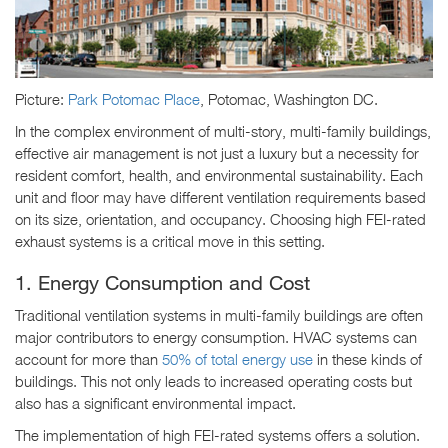
Picture:
Park Potomac Place
, Potomac, Washington DC.
In the complex environment of multi-story, multi-family buildings,
effective air management is not just a luxury but a necessity for
resident comfort, health, and environmental sustainability. Each
unit and floor may have different ventilation requirements based
on its size, orientation, and occupancy. Choosing high FEI-rated
exhaust systems is a critical move in this setting.
1. Energy Consumption and Cost
Traditional ventilation systems in multi-family buildings are often
major contributors to energy consumption. HVAC systems can
account for more than
50% of total energy use
in these kinds of
buildings. This not only leads to increased operating costs but
also has a significant environmental impact.
The implementation of high FEI-rated systems offers a solution.