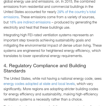
global energy use and emissions. on. In 2015, the combined
emissions from residential and commercial buildings in the
United States accounted for nearly
29% of the country's total
emissions
. These emissions come from a variety of sources,
but
18% are indirect emissions
– produced by generating the
electricity and heat that these buildings use.
Integrating high FEI-rated ventilation systems represents an
important step towards achieving sustainability goals and
mitigating the environmental impact of dense urban living. These
systems are engineered for heightened energy efficiency, which
translates to lower operational energy requirements.
4. Regulatory Compliance and Building
Standards
The United States, while not having a national energy code, sees
energy codes adopted at state and local levels
, which vary
significantly. More regions are adopting stricter building codes
for energy efficiency and sustainability, making high-efficiency
ventilation systems a necessity rather than a choice.