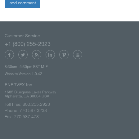
add comment
Customer Service
+1 (800) 255-2923
8:30am -5:30pm EST M-F
Website Version 1.0.42
ENERVEX Inc.
1685 Bluegrass Lakes Parkway
Alpharetta, GA 30004 USA
Toll Free: 800.255.2923
Phone: 770.587.3238
Fax: 770.587.4731