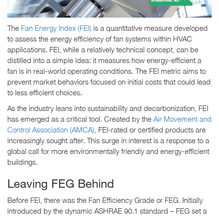
The
Fan Energy Index (FEI)
is a quantitative measure developed
to assess the energy efficiency of fan systems within HVAC
applications. FEI, while a relatively technical concept, can be
distilled into a simple idea: it measures how energy-efficient a
fan is in real-world operating conditions. The FEI metric aims to
prevent market behaviors focused on initial costs that could lead
to less efficient choices.
As the industry leans into sustainability and decarbonization, FEI
has emerged as a critical tool. Created by the
Air Movement and
Control Association (AMCA)
, FEI-rated or certified products are
increasingly sought after. This surge in interest is a response to a
global call for more environmentally friendly and energy-efficient
buildings.
Leaving FEG Behind
Before FEI, there was the Fan Efficiency Grade or FEG. Initially
introduced by the dynamic ASHRAE 90.1 standard – FEG set a