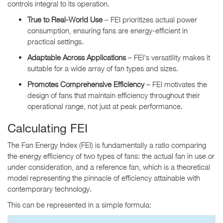
controls integral to its operation.
True to Real-World Use
– FEI prioritizes actual power
consumption, ensuring fans are energy-efficient in
practical settings.
Adaptable Across Applications
– FEI's versatility makes it
suitable for a wide array of fan types and sizes.
Promotes Comprehensive Efficiency
– FEI motivates the
design of fans that maintain efficiency throughout their
operational range, not just at peak performance.
Calculating FEI
The Fan Energy Index (FEI) is fundamentally a ratio comparing
the energy efficiency of two types of fans: the actual fan in use or
under consideration, and a reference fan, which is a theoretical
model representing the pinnacle of efficiency attainable with
contemporary technology.
This can be represented in a simple formula: