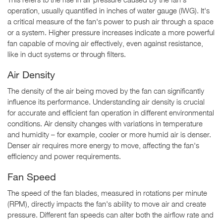
operation, usually quantified in inches of water gauge (IWG). It's
a critical measure of the fan's power to push air through a space
or a system. Higher pressure increases indicate a more powerful
fan capable of moving air effectively, even against resistance,
like in duct systems or through filters.
Air Density
The density of the air being moved by the fan can significantly
influence its performance. Understanding air density is crucial
for accurate and efficient fan operation in different environmental
conditions. Air density changes with variations in temperature
and humidity – for example, cooler or more humid air is denser.
Denser air requires more energy to move, affecting the fan's
efficiency and power requirements.
Fan Speed
The speed of the fan blades, measured in rotations per minute
(RPM), directly impacts the fan's ability to move air and create
pressure. Different fan speeds can alter both the airflow rate and