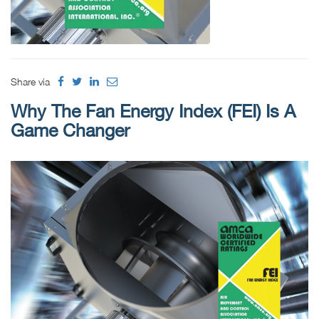
Share via
Why The Fan Energy Index (FEI) Is A
Game Changer