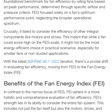
foundational benchmark for fan efficiency by rating fans based
on peak performance, determined through specific airflow and
pressure criteria. FEG focused solely on a fan's optimum
performance point, neglecting the broader operational
spectrum.
Crucially, it failed to consider the efficiency of other integral
components like motors and drives. This meant that while a fan
could score high on the FEG scale, it might not be the most
energy-efficient choice in practical scenarios, especially for
smaller fans or non-ducted applications.
With the latest
ASHRAE 90.1-2022
iteration, there's a pivotal shift
in evaluating fan efficiency, moving from FEG to the Fan Energy
Index (FEI).
Benefits of the Fan Energy Index (FEI)
In contrast to the narrow focus of FEG, FEI ushers in a more
holistic and comprehensive evaluation of fan efficiency. FEI's
strength lies in its ability to consider the entire fan system. This
includes not just the fan itself but also the motors, drives, and