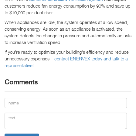
customers reduce fan energy consumption by 90% and save up
to $10,000 per duct riser.
When appliances are idle, the system operates at a low speed,
conserving energy. As soon as an appliance is activated, the
system detects the change in pressure and automatically adjusts
to increase ventilation speed.
If you're ready to optimize your building's efficiency and reduce
unnecessary expenses –
contact ENERVEX today and talk to a
representative!
Comments