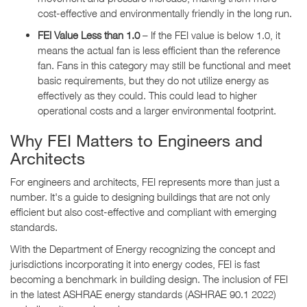
cost-effective and environmentally friendly in the long run.
FEI Value Less than 1.0
– If the FEI value is below 1.0, it
means the actual fan is less efficient than the reference
fan. Fans in this category may still be functional and meet
basic requirements, but they do not utilize energy as
effectively as they could. This could lead to higher
operational costs and a larger environmental footprint.
Why FEI Matters to Engineers and
Architects
For engineers and architects, FEI represents more than just a
number. It's a guide to designing buildings that are not only
efficient but also cost-effective and compliant with emerging
standards.
With the Department of Energy recognizing the concept and
jurisdictions incorporating it into energy codes, FEI is fast
becoming a benchmark in building design. The inclusion of FEI
in the latest ASHRAE energy standards (ASHRAE 90.1 2022)