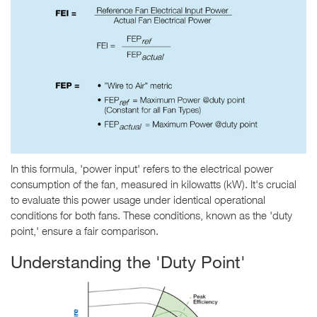
In this formula, 'power input' refers to the electrical power
consumption of the fan, measured in kilowatts (kW). It's crucial
to evaluate this power usage under identical operational
conditions for both fans. These conditions, known as the 'duty
point,' ensure a fair comparison.
Understanding the 'Duty Point'