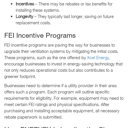
Incentives
– There may be rebates or tax benefits for
installing these systems.
Longevity
– They typically last longer, saving on future
replacement costs.
FEI Incentive Programs
FEI incentive programs are paving the way for businesses to
upgrade their ventilation systems by mitigating the initial costs.
These programs, such as the one offered by
Xcel Energy
,
encourage businesses to invest in energy-saving technology that
not only reduces operational costs but also contributes to a
greener footprint.
Businesses need to determine if a utility provider in their area
offers such a program. Each program will outline specific
requirements for eligibility. For example, equipment may need to
meet certain FEI ratings and physical specifications. After
purchasing and installing acceptable equipment, all necessary
rebate paperwork is submitted.