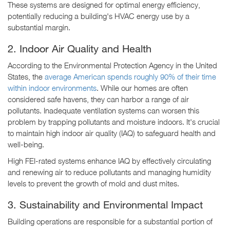
These systems are designed for optimal energy efficiency,
potentially reducing a building's HVAC energy use by a
substantial margin.
2. Indoor Air Quality and Health
According to the Environmental Protection Agency in the United
States, the
average American spends roughly 90% of their time
within indoor environments
. While our homes are often
considered safe havens, they can harbor a range of air
pollutants. Inadequate ventilation systems can worsen this
problem by trapping pollutants and moisture indoors. It's crucial
to maintain high indoor air quality (IAQ) to safeguard health and
well-being.
High FEI-rated systems enhance IAQ by effectively circulating
and renewing air to reduce pollutants and managing humidity
levels to prevent the growth of mold and dust mites.
3. Sustainability and Environmental Impact
Building operations are responsible for a substantial portion of