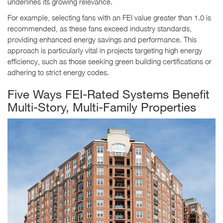
underlines its growing relevance.
For example, selecting fans with an FEI value greater than 1.0 is
recommended, as these fans exceed industry standards,
providing enhanced energy savings and performance. This
approach is particularly vital in projects targeting high energy
efficiency, such as those seeking green building certifications or
adhering to strict energy codes.
Five Ways FEI-Rated Systems Benefit
Multi-Story, Multi-Family Properties