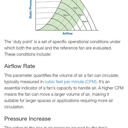
The 'duty point' is a set of specific operational conditions under
which both the actual and the reference fan are evaluated.
These conditions include:
Airflow Rate
This parameter quantifies the volume of air a fan can circulate,
typically measured in
cubic feet per minute (CFM)
. It's an
essential indicator of a fan's capacity to handle air. A higher CFM
means the fan can move a larger volume of air, making it
suitable for larger spaces or applications requiring more air
circulation.
Pressure Increase
This refers to the rise in air pressure caused by the fan's