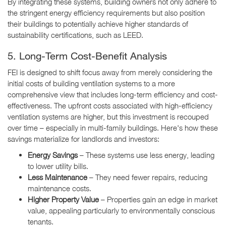
By integrating these systems, building owners not only adhere to
the stringent energy efficiency requirements but also position
their buildings to potentially achieve higher standards of
sustainability certifications, such as LEED.
5. Long-Term Cost-Benefit Analysis
FEI is designed to shift focus away from merely considering the
initial costs of building ventilation systems to a more
comprehensive view that includes long-term efficiency and cost-
effectiveness. The upfront costs associated with high-efficiency
ventilation systems are higher, but this investment is recouped
over time – especially in multi-family buildings. Here's how these
savings materialize for landlords and investors:
Energy Savings
– These systems use less energy, leading
to lower utility bills.
Less Maintenance
– They need fewer repairs, reducing
maintenance costs.
Higher Property Value
– Properties gain an edge in market
value, appealing particularly to environmentally conscious
tenants.