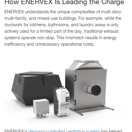
How ENERVEX Is Leading the Charge
ENERVEX understands the unique complexities of multi-story
multi-family, and mixed-use buildings. For example, while the
ductwork for kitchens, bathrooms, and laundry areas is only
actively used for a limited part of the day, traditional exhaust
systems operate non-stop. This mismatch results in energy
inefficiency and unnecessary operational costs.
ENERVEX's
demand-controlled ventilation system
has helped