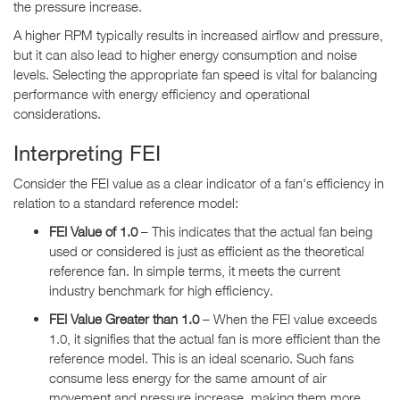
the pressure increase.
A higher RPM typically results in increased airflow and pressure,
but it can also lead to higher energy consumption and noise
levels. Selecting the appropriate fan speed is vital for balancing
performance with energy efficiency and operational
considerations.
Interpreting FEI
Consider the FEI value as a clear indicator of a fan's efficiency in
relation to a standard reference model:
FEI Value of 1.0
– This indicates that the actual fan being
used or considered is just as efficient as the theoretical
reference fan. In simple terms, it meets the current
industry benchmark for high efficiency.
FEI Value Greater than 1.0
– When the FEI value exceeds
1.0, it signifies that the actual fan is more efficient than the
reference model. This is an ideal scenario. Such fans
consume less energy for the same amount of air
movement and pressure increase, making them more