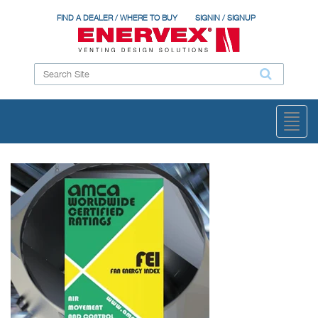
FIND A DEALER / WHERE TO BUY
SIGNIN / SIGNUP
Toggl
naviga